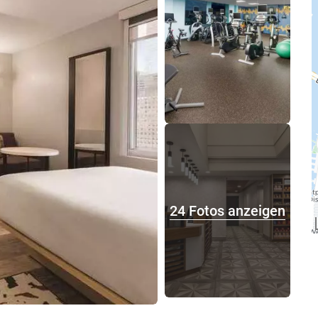
24 Fotos anzeigen