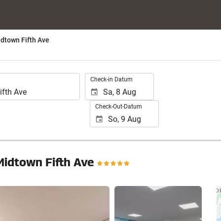
dtown Fifth Ave
.
Check-in Datum
Check-Out-Datum
Midtown Fifth Ave
24 Fotos anzeigen