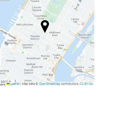
3000 ft
Leaflet
|
Map data ©
OpenStreetMap
contributors,
CC-BY-SA