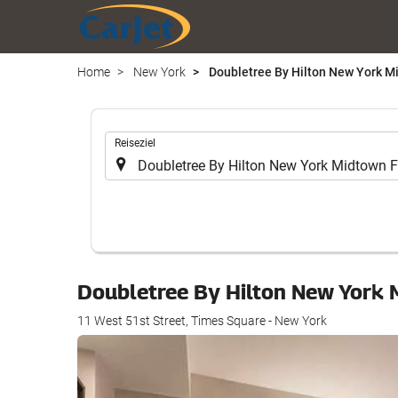
Home
New York
Doubletree By Hilton New York Mi
.
Reiseziel
Doubletree By Hilton New York 
11 West 51st Street, Times Square - New York