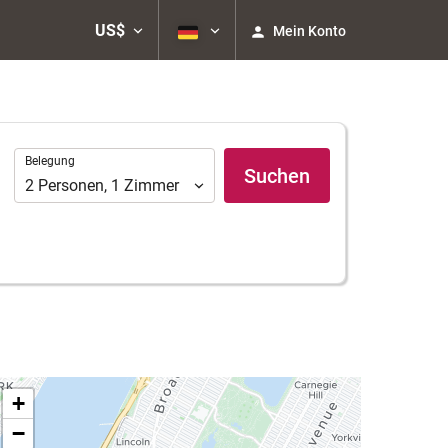
US$
Mein Konto
Belegung
Belegung
Suchen
2
Personen
,
1
Zimmer
+
−