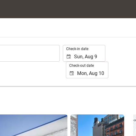
.
Check-in date
Check-out date
See 25 photos