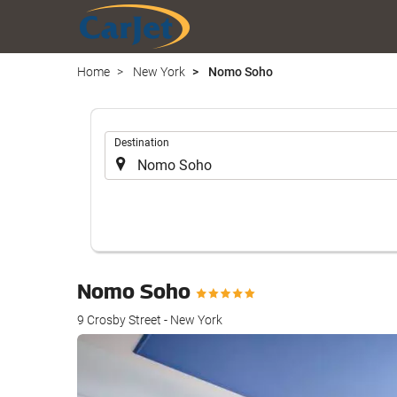
Home
New York
Nomo Soho
.
Destination
Nomo Soho
9 Crosby Street - New York