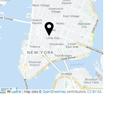
3000 ft
Leaflet
|
Map data ©
OpenStreetMap
contributors,
CC-BY-SA