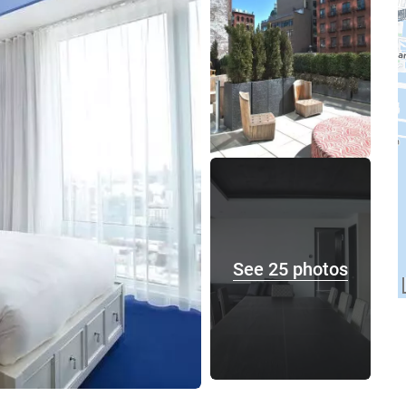
See 25 photos