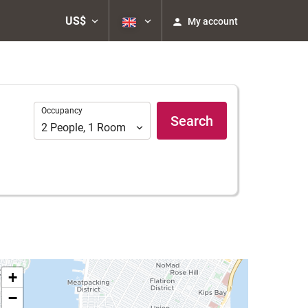
US$
My account
Occupancy
Occupancy
Search
2
People
,
1
Room
+
−