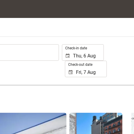
.
Check-in date
Check-out date
See 25 photos