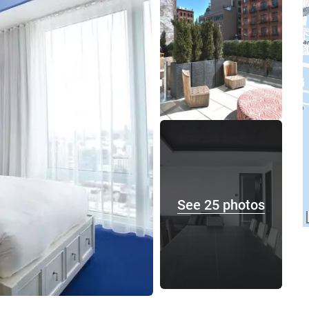
See 25 photos