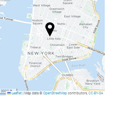
3000 ft
Leaflet
|
Map data ©
OpenStreetMap
contributors,
CC-BY-SA