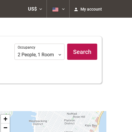
US$
My account
Occupancy
Occupancy
Search
2
People
,
1
Room
+
−