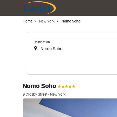
Home
New York
Nomo Soho
.
Destination
Nomo Soho
9 Crosby Street - New York