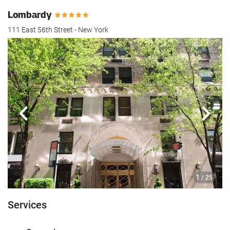
Lombardy
111 East 56th Street - New York
Previous
Next
1
/ 25
Services