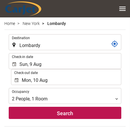
Home
New York
Lombardy
.
Destination
.
Check-in date
Check-out date
Occupancy
Occupancy
2
People
,
1
Room
Search