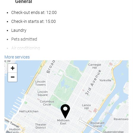
General
Check-out ends at: 12:00
Check-in starts at: 15:00
Laundry
Pets admitted
Air conditioning
Heating
More services
Lift
+
Reduced mobility access
−
Non-smoker Rooms
Smoking area
Reception services
24-Hour Front Desk
Baggage Storage